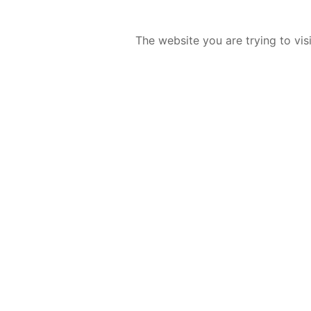
The website you are trying to vis