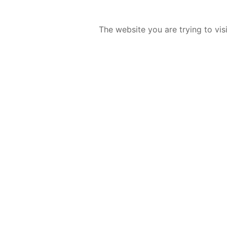
The website you are trying to vis